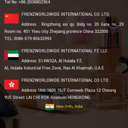
Tel No: +86-2038802964
FRENZWORLDWIDE INTERNATIONAL CO. LTD
Address : Xingzhong xio qu Bldg no. 20 Gate no. 29
Room no. 401 Yiwu city Zhejiang province China 322000
TEL: 0086-579-85632993
FRENZWORLDWIDE INTERNATIONAL FZ LLC
Address: S14W32A, Al Hulaila FZ,
AL Hulaila Industrial Free Zone, Ras Al Khaimah, U.A.E
FRENZWORLDWIDE INTERNATIONAL CO LTD
Address: Unit 1606 16/F Comweb Plaza 12 Cheung
YUE Street LAI CHI KOK Kowloon HONGKONG
New Delhi, India