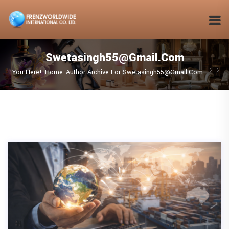
Swetasingh55@gmail.com
You Here!
Home
Author Archive For
Swetasingh55@gmail.com