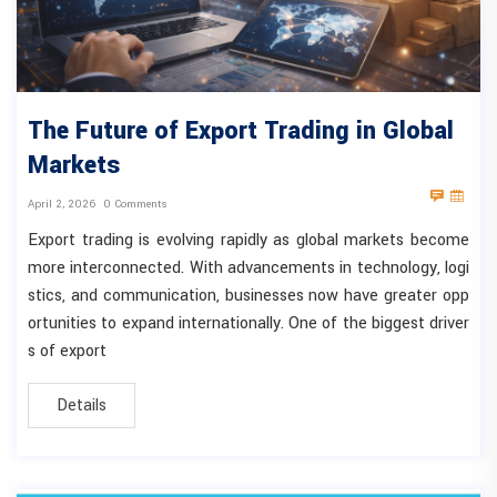
The Future of Export Trading in Global
Markets
April 2, 2026
0 Comments
Export trading is evolving rapidly as global markets become
more interconnected. With advancements in technology, logi
stics, and communication, businesses now have greater opp
ortunities to expand internationally. One of the biggest driver
s of export
Details