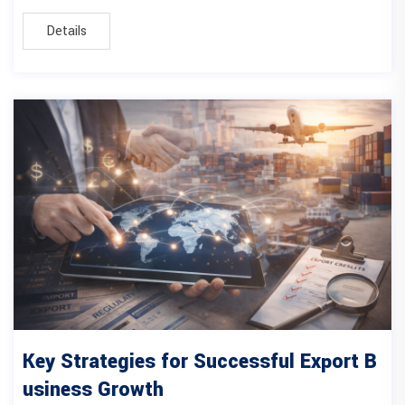
Details
Key Strategies for Successful Export B
usiness Growth