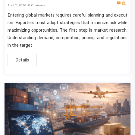
April 2, 2026
0 Comments
Entering global markets requires careful planning and execut
ion. Exporters must adopt strategies that minimize risk while
maximizing opportunities. The first step is market research.
Understanding demand, competition, pricing, and regulations
in the target
Details