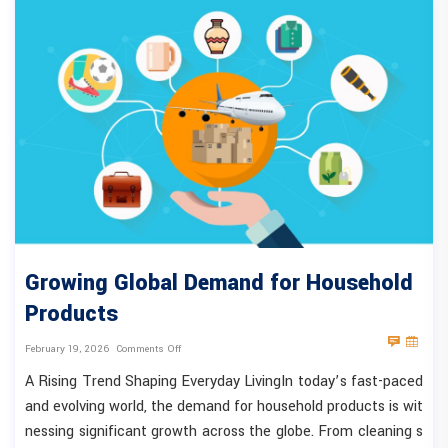
Growing Global Demand for Household
Products
February 19, 2026
Comments Off
A Rising Trend Shaping Everyday LivingIn today’s fast-paced
and evolving world, the demand for household products is wit
nessing significant growth across the globe. From cleaning s