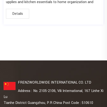
upplies and kitchen essentials to home organization and
Details
FRENZWORLDWIDE INTERNATIONAL CO. LTD
Address : No. 2105-2106, Vili International, 167 Linhe Xi
Lu
Tianhe District Guangzhou, P.R China Post Code : 510610