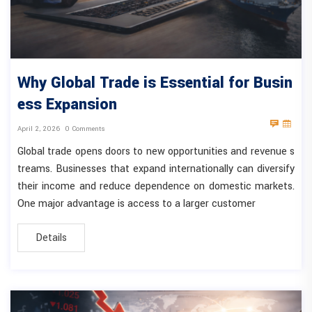
Why Global Trade is Essential for Busin
ess Expansion
April 2, 2026
0 Comments
Global trade opens doors to new opportunities and revenue s
treams. Businesses that expand internationally can diversify
their income and reduce dependence on domestic markets.
One major advantage is access to a larger customer
Details