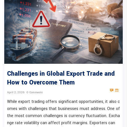
Challenges in Global Export Trade and
How to Overcome Them
April 2, 2026
0 Comments
While export trading offers significant opportunities, it also c
omes with challenges that businesses must address. One of
the most common challenges is currency fluctuation. Excha
nge rate volatility can affect profit margins. Exporters can