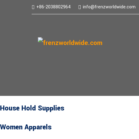
+86-2038802964
info@frenzworldwide.com
House Hold Supplies
Women Apparels