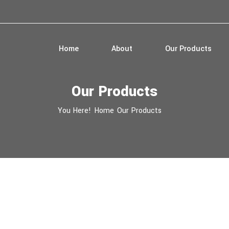
Home
About
Our Products
Our Products
You Here!
Home
Our Products