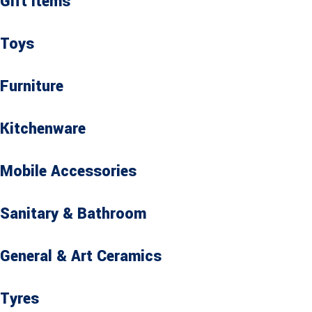
Gift Items
Toys
Furniture
Kitchenware
Mobile Accessories
Sanitary & Bathroom
General & Art Ceramics
Tyres