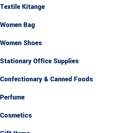
Textile Kitange
Women Bag
Women Shoes
Stationary Office Supplies
Confectionary & Canned Foods
Perfume
Cosmetics