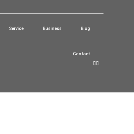
Service
Business
Blog
Contact