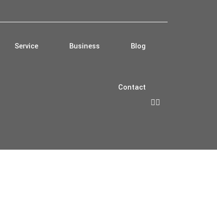
Service
Business
Blog
Contact