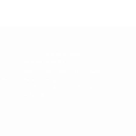
FRENZWORLDWIDE
INTERNATIONAL CO LTD
,
Address: Unit 1606 16/F Comweb
, Ras Al
Plaza 12 Cheung
YUE Street LAI CHI KOK Kowloon
HONGKONG