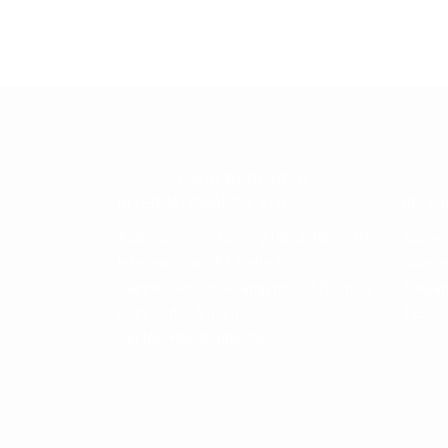
FRENZWORLDWIDE
INTERNATIONAL CO. LTD
INTER
Address : No. 2105-2106, Vili
Addres
International, 167 Linhe Xi Lu
Gate n
Tianhe District Guangzhou, P.R China
Zhejia
Post Code : 510610
TEL: 0
Tel No: +86-2038802964