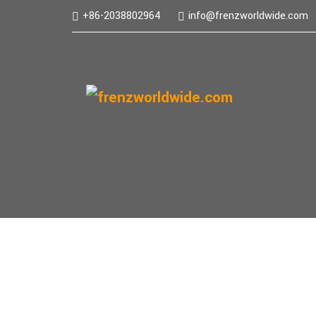
+86-2038802964
info@frenzworldwide.com