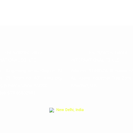
FRENZWORLDWIDE
FRENZWORLDWIDE
NATIONAL CO. LTD
INTERNATIONAL FZ LLC
s : Xingzhong xio qu Bldg no. 20
Address: S14W32A, Al Hulaila FZ
o. 29 Room no. 401 Yiwu city
AL Hulaila Industrial Free Zone
ng province China 322000
Khaimah, U.A.E
086-579-85632993
New Delhi, India