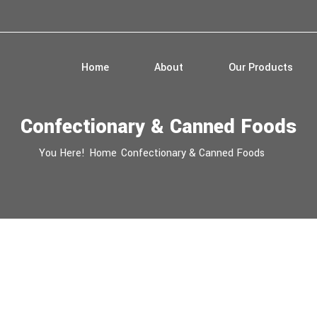
Home
About
Our Products
Confectionary & Canned Foods
You Here!
Home
Confectionary & Canned Foods