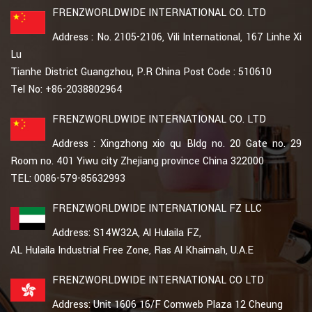
FRENZWORLDWIDE INTERNATIONAL CO. LTD
Address : No. 2105-2106, Vili International, 167 Linhe Xi
Lu
Tianhe District Guangzhou, P.R China Post Code : 510610
Tel No: +86-2038802964
FRENZWORLDWIDE INTERNATIONAL CO. LTD
Address : Xingzhong xio qu Bldg no. 20 Gate no. 29
Room no. 401 Yiwu city Zhejiang province China 322000
TEL: 0086-579-85632993
FRENZWORLDWIDE INTERNATIONAL FZ LLC
Address: S14W32A, Al Hulaila FZ,
AL Hulaila Industrial Free Zone, Ras Al Khaimah, U.A.E
FRENZWORLDWIDE INTERNATIONAL CO LTD
Address: Unit 1606 16/F Comweb Plaza 12 Cheung