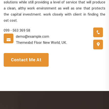
solutions while still providing a level of service that will produce
a clean, althy work environment as well as one that protects
the capital investment. work closely with client in finding the
ost cost.
099 - 563 369 58
demo@example.com
Themexbd Floor New World, UK.
Contact Me At