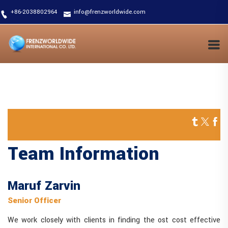
+86-2038802964
info@frenzworldwide.com
Team Information
Maruf Zarvin
Senior Officer
We work closely with clients in finding the ost cost effective