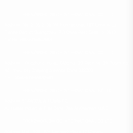
FRENZWORLDWIDE INTERNATIONAL CO. LTD
Address : No. 2105-2106, Vili International, 167 Linhe Xi Lu
Tianhe District Guangzhou, P.R China Post Code : 510610
Tel No: +86-2038802964
FRENZWORLDWIDE INTERNATIONAL CO. LTD
Address : Xingzhong xio qu Bldg no. 20 Gate no. 29 Room no.
401 Yiwu city Zhejiang province China 322000
TEL: 0086-579-85632993
FRENZWORLDWIDE INTERNATIONAL FZ LLC
Address: S14W32A, Al Hulaila FZ,
AL Hulaila Industrial Free Zone, Ras Al Khaimah, U.A.E
FRENZWORLDWIDE INTERNATIONAL CO LTD
Address: Unit 1606 16/F Comweb Plaza 12 Cheung