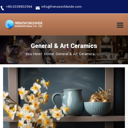
+86-2038802964
info@frenzworldwide.com
General & Art Ceramics
You Here!
Home
General & Art Ceramics