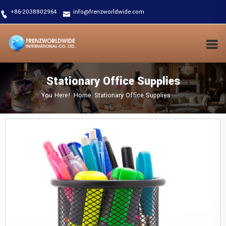
+86-2038802964
info@frenzworldwide.com
Stationary Office Supplies
You Here!
Home
Stationary Office Supplies