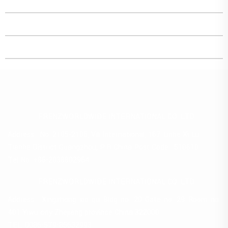
FRENZWORLDWIDE INTERNATIONAL CO. LTD
Address : No. 2105-2106, Vili International, 167 Linhe Xi Lu
Tianhe District Guangzhou, P.R China Post Code : 510610
Tel No: +86-2038802964
FRENZWORLDWIDE INTERNATIONAL CO. LTD
Address : Xingzhong xio qu Bldg no. 20 Gate no. 29 Room no.
401 Yiwu city Zhejiang province China 322000
TEL: 0086-579-85632993